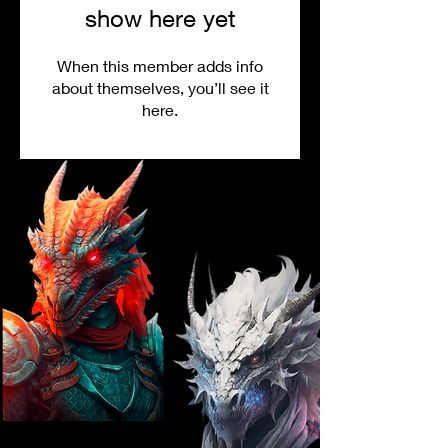
show here yet
When this member adds info
about themselves, you’ll see it
here.