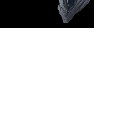
Follow Us: