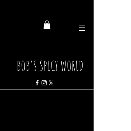
BOB'S SPICY WORLD