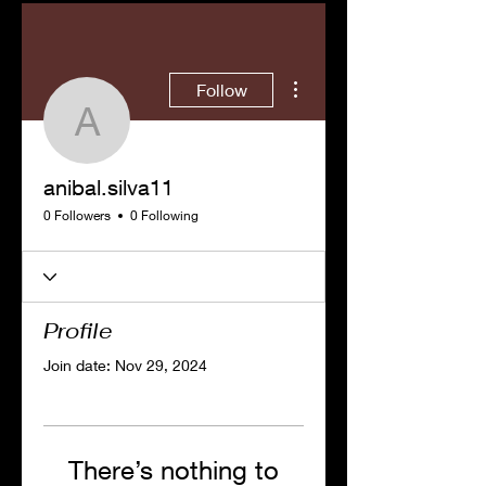
More actions
Follow
anibal.silva11
anibal.silva11
0 Followers
0 Following
Profile
Join date: Nov 29, 2024
There’s nothing to