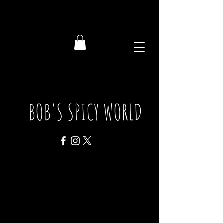
BOB'S SPICY WORLD