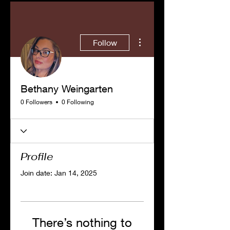
More actions
Follow
Bethany Weingarten
0 Followers
0 Following
Profile
Join date: Jan 14, 2025
There’s nothing to