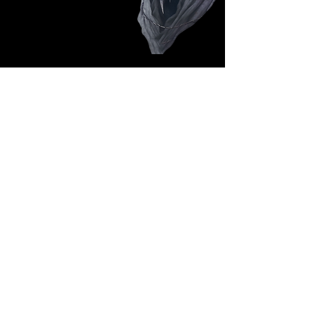
Follow Us: