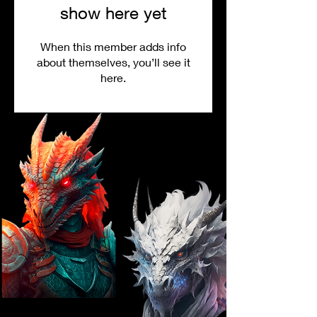
show here yet
When this member adds info
about themselves, you’ll see it
here.