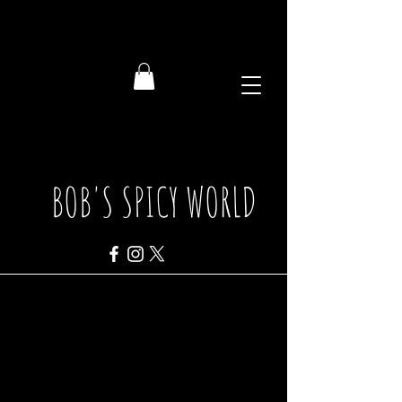
BOB'S SPICY WORLD