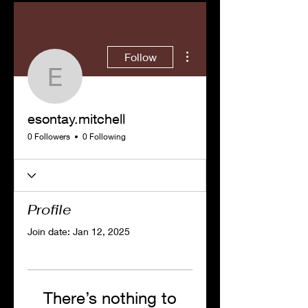
More actions
Follow
esontay.mitchell
esontay.mitchell
0 Followers
0 Following
Profile
Join date: Jan 12, 2025
There’s nothing to