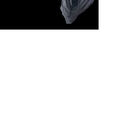
Follow Us: