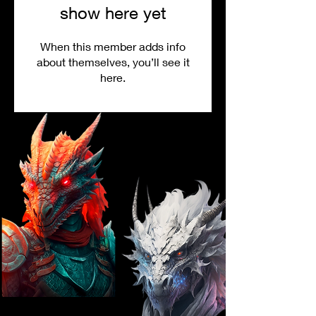
show here yet
When this member adds info
about themselves, you’ll see it
here.