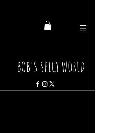
BOB'S SPICY WORLD