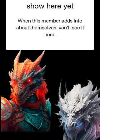
show here yet
When this member adds info
about themselves, you’ll see it
here.