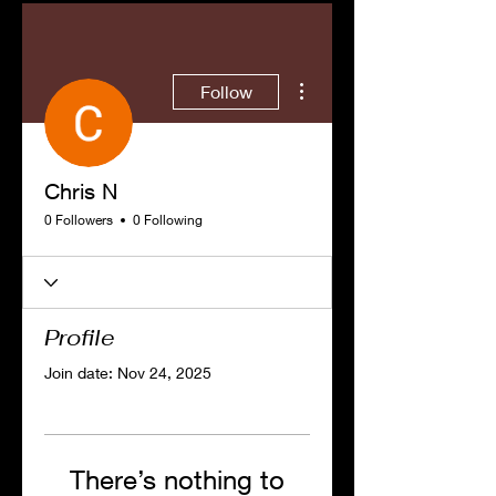
More actions
Follow
Chris N
0 Followers
0 Following
Profile
Join date: Nov 24, 2025
There’s nothing to