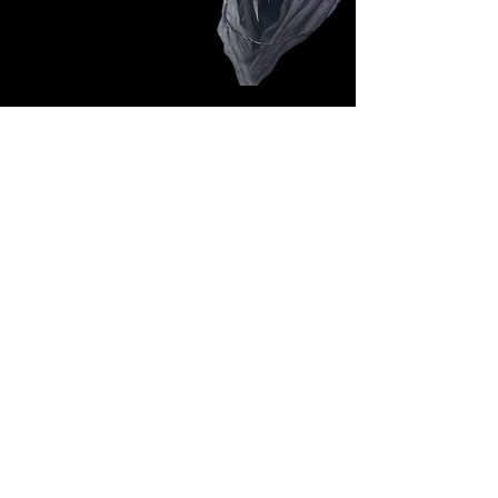
Follow Us: