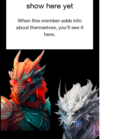
show here yet
When this member adds info
about themselves, you’ll see it
here.