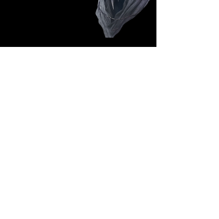
Follow Us: