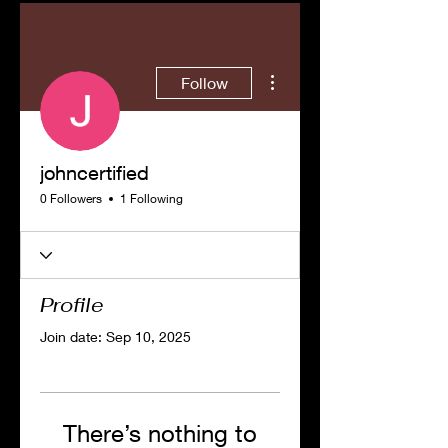
More actions
Follow
johncertified
0 Followers
1 Following
Profile
Join date: Sep 10, 2025
There’s nothing to