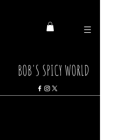
BOB'S SPICY WORLD