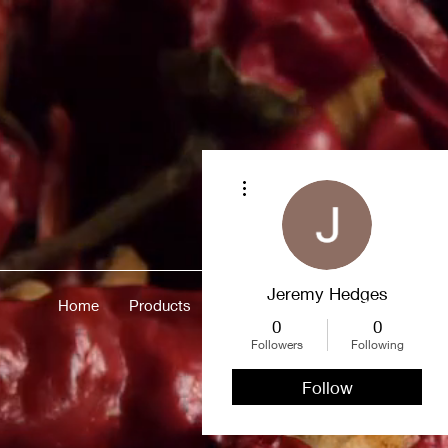
More actions
Jeremy Hedges
Home
Products
Merch
About
More
0
0
Followers
Following
Follow