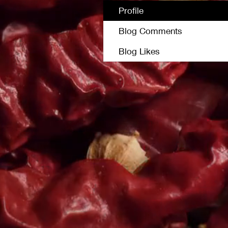
Profile
Blog Comments
Blog Likes