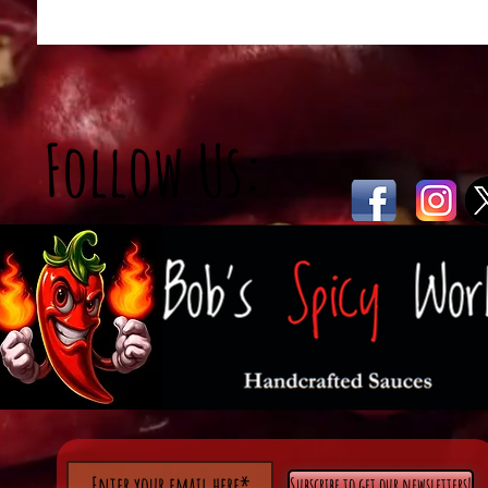
Follow Us:
Subscribe to get our newsletters!