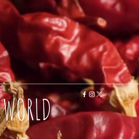
Y WORLD