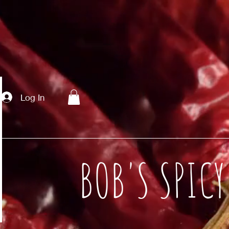
Log In
BOB'S SPIC