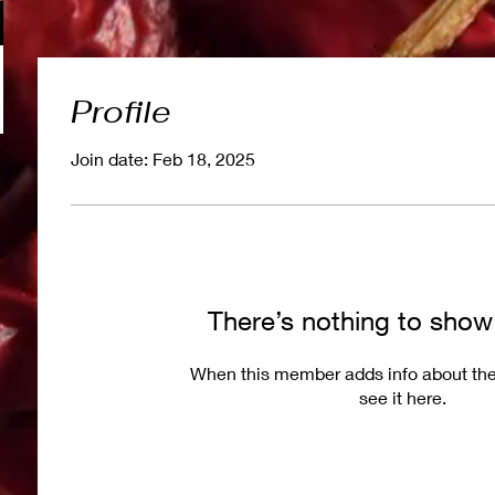
Profile
Join date: Feb 18, 2025
There’s nothing to show
When this member adds info about the
see it here.