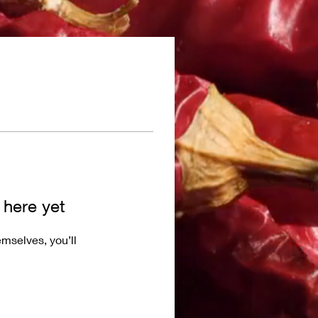
 here yet
mselves, you’ll