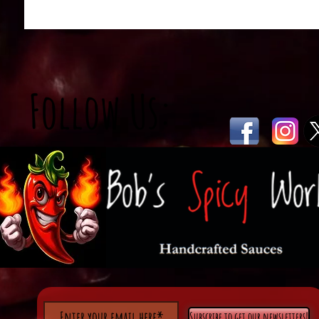
Follow Us:
Subscribe to get our newsletters!