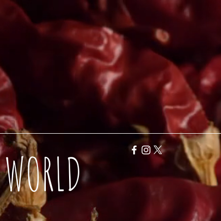
Y WORLD