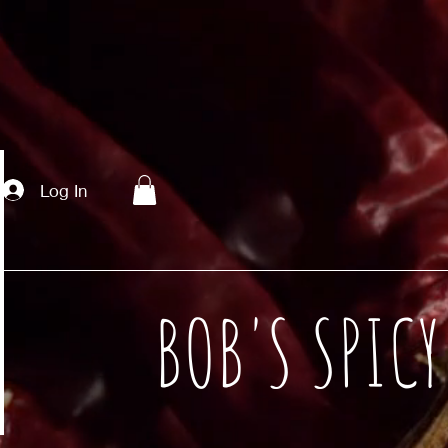
Log In
BOB'S SPIC