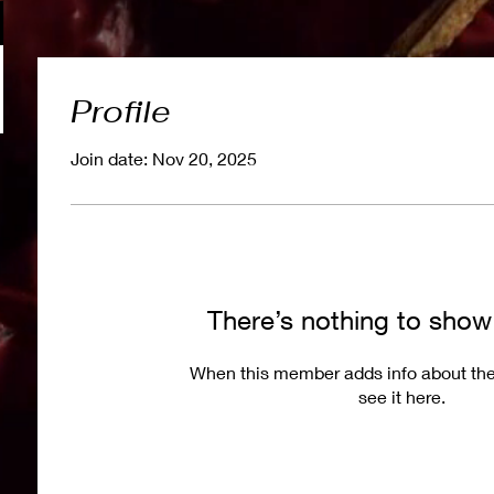
Profile
Join date: Nov 20, 2025
There’s nothing to show
When this member adds info about the
see it here.