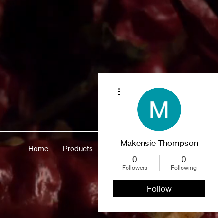
More actions
Makensie Thompson
Home
Products
Merch
About
More
0
0
Followers
Following
Follow