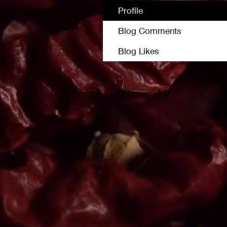
Profile
Blog Comments
Blog Likes