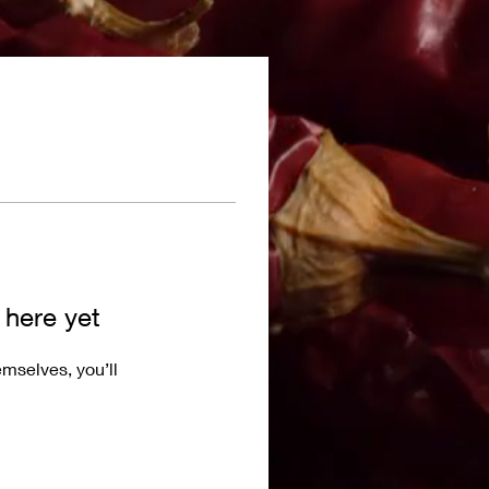
 here yet
mselves, you’ll