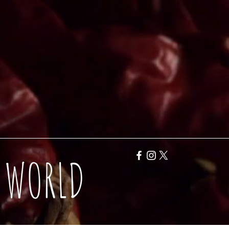
Y WORLD