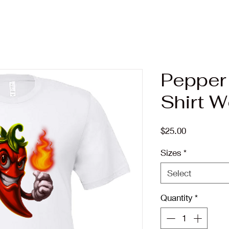
Pepper
Shirt 
Price
$25.00
Sizes
*
Select
Quantity
*