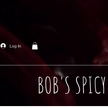
Log In
BOB'S SPIC