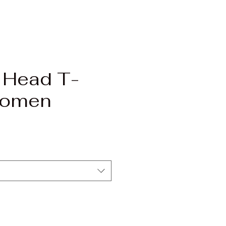
 Head T-
Women