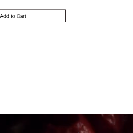
Add to Cart