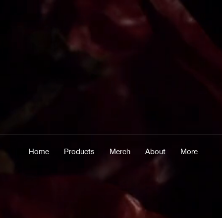
Home
Products
Merch
About
More