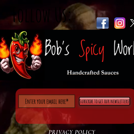
Follow Us:
Subscribe to get our newsletters!
PRIVACY POLICY