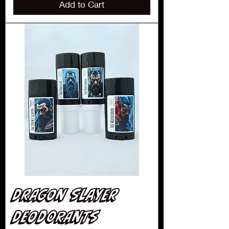
Add to Cart
Dragon Slayer
Deodorants