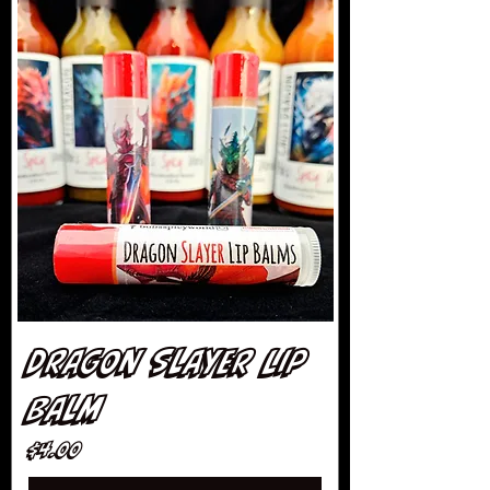
Dragon Slayer Lip
Balm
Price
$4.00