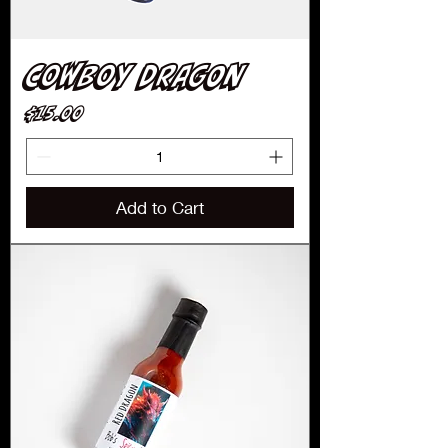
Cowboy Dragon
Price
$15.00
Add to Cart