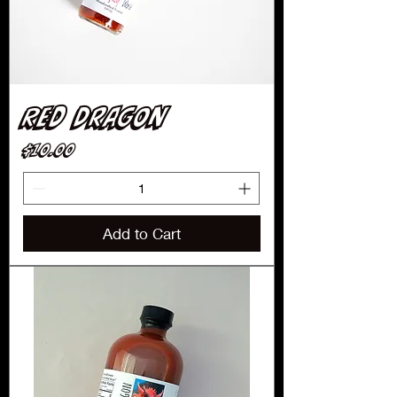
Red Dragon
Price
$10.00
Add to Cart