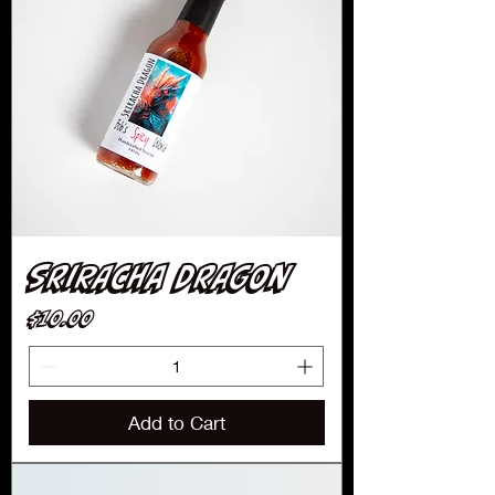
Sriracha Dragon
Price
$10.00
Add to Cart