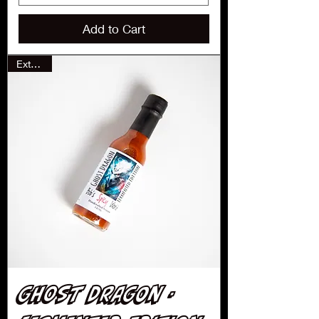
Add to Cart
Extreme
Ghost Dragon -