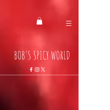
BOB'S SPICY WORLD