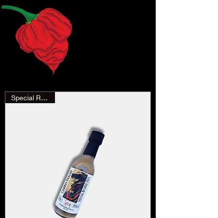
Special Reserve