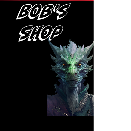
Bob's
Shop