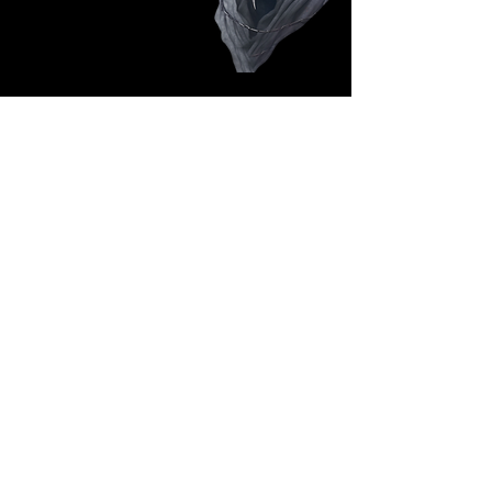
Follow Us: