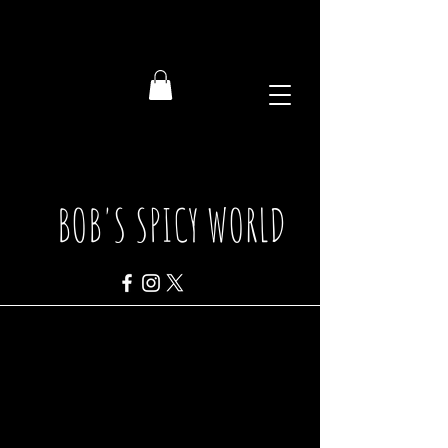
BOB'S SPICY WORLD