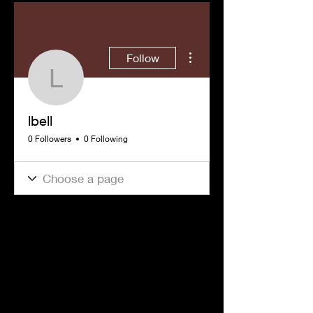
More actions
Follow
lbell
lbell
0 Followers
0 Following