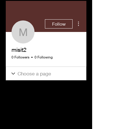
More actions
Follow
misit2
misit2
0 Followers
0 Following