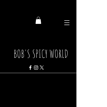
BOB'S SPICY WORLD