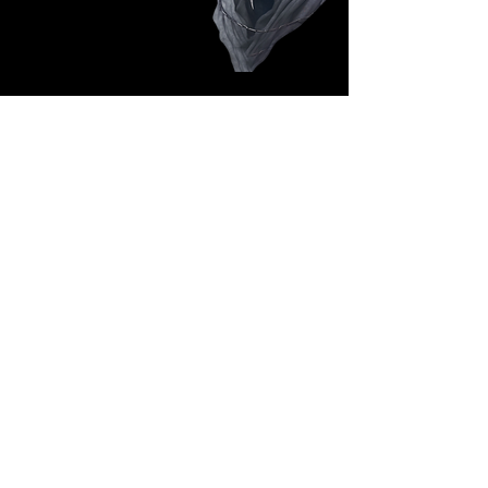
Follow Us: