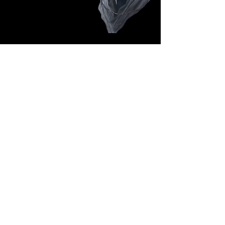
Follow Us: