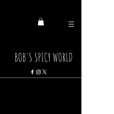
BOB'S SPICY WORLD