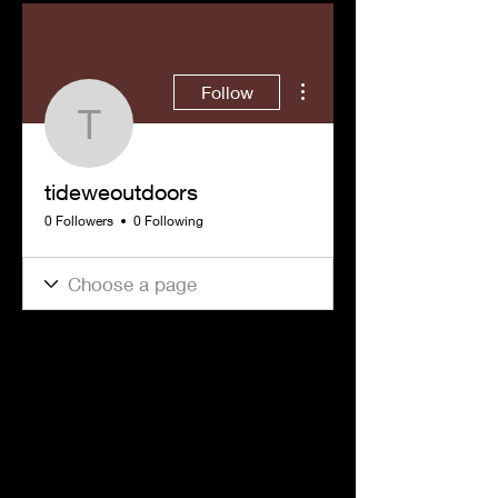
More actions
Follow
tideweoutdoors
tideweoutdoors
0 Followers
0 Following