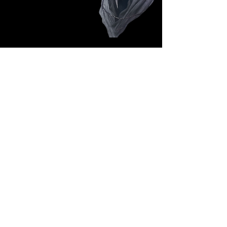
Follow Us: