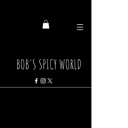
BOB'S SPICY WORLD