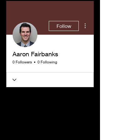
More actions
Follow
Aaron Fairbanks
0 Followers
0 Following