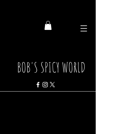
BOB'S SPICY WORLD