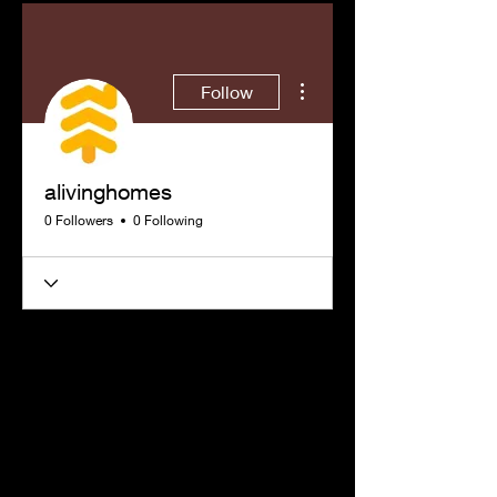
More actions
Follow
alivinghomes
0 Followers
0 Following