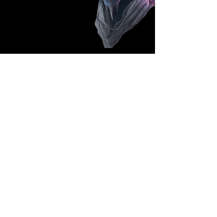
Follow Us: