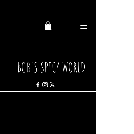
BOB'S SPICY WORLD