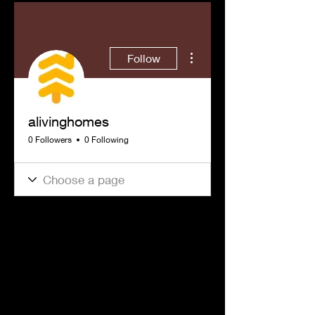
More actions
Follow
alivinghomes
0 Followers
0 Following