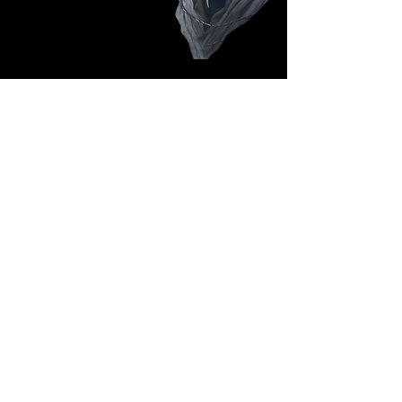
Follow Us: