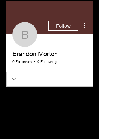
More actions
Follow
Brandon Morton
Brandon Morton
0 Followers
0 Following