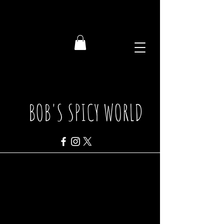
BOB'S SPICY WORLD