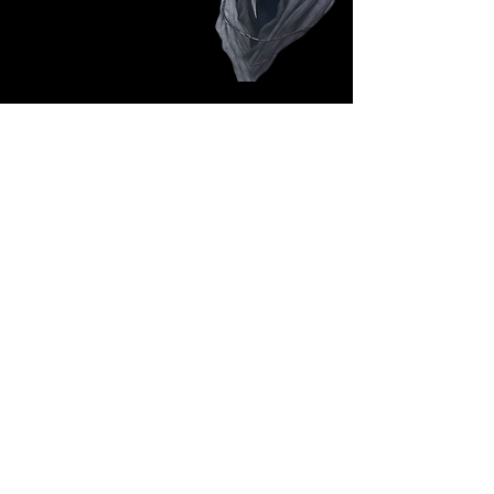
Follow Us: