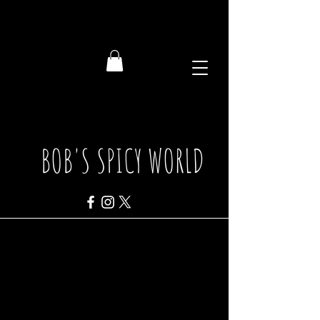
BOB'S SPICY WORLD