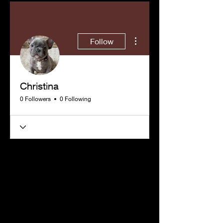
More actions
Follow
Christina
0 Followers
0 Following