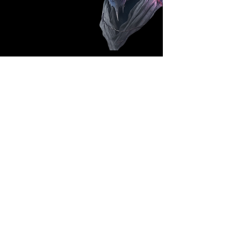
Follow Us: