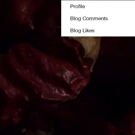
Profile
Blog Comments
Blog Likes