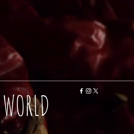
Y WORLD