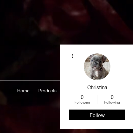
More actions
Christina
Home
Products
Merch
About
More
0
0
Followers
Following
Follow