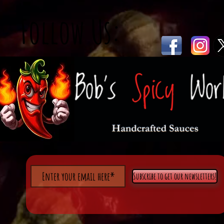
Follow Us:
Subscribe to get our newsletters!