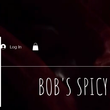
Log In
BOB'S SPIC