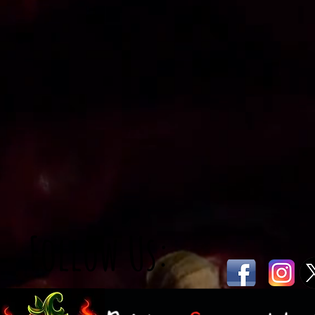
Follow Us: