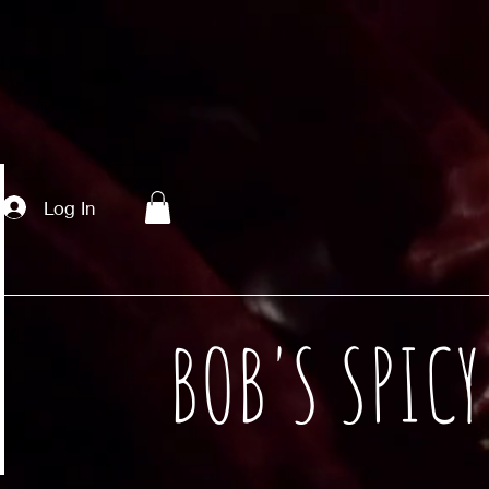
Log In
BOB'S SPIC