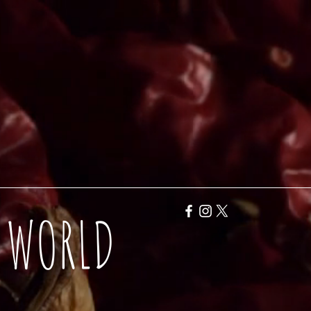
Y WORLD