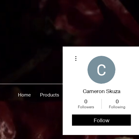
More actions
Cameron Skuza
Home
Products
Merch
About
More
0
0
Followers
Following
Follow