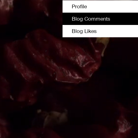
Profile
Blog Comments
Blog Likes