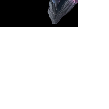
Follow Us: