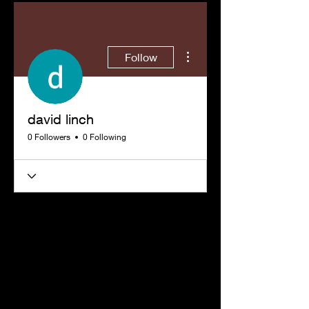
More actions
Follow
david linch
0 Followers
0 Following