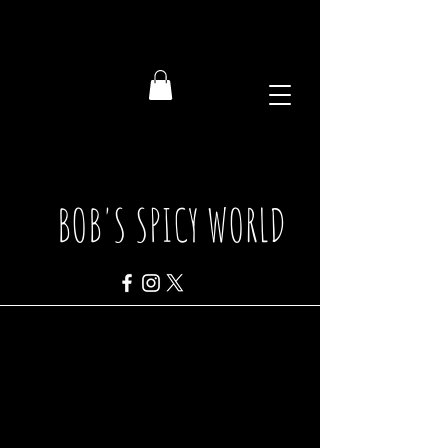
BOB'S SPICY WORLD