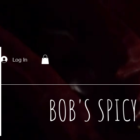
Log In
BOB'S SPIC