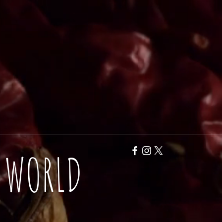
Y WORLD