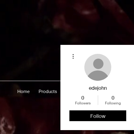
More actions
edejohn
Home
Products
Merch
About
More
0
0
Followers
Following
Follow