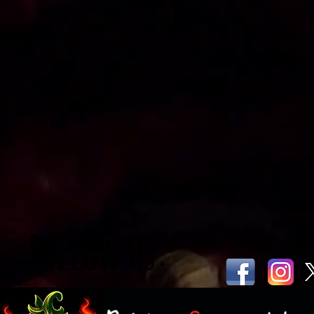
Follow Us: