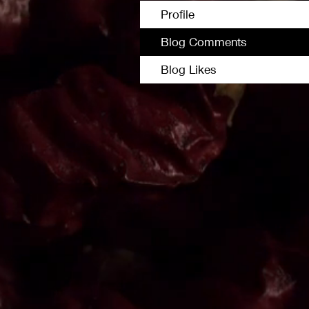
Profile
Blog Comments
Blog Likes