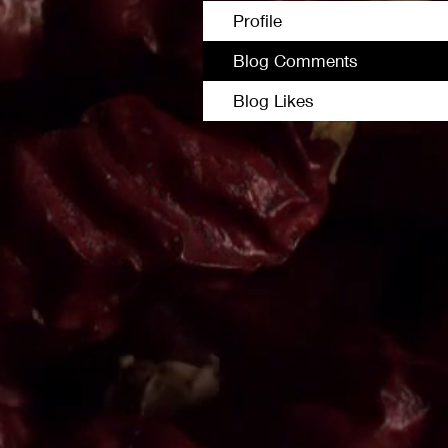
Profile
Blog Comments
Blog Likes