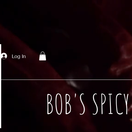
Log In
BOB'S SPIC