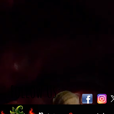
Follow Us: