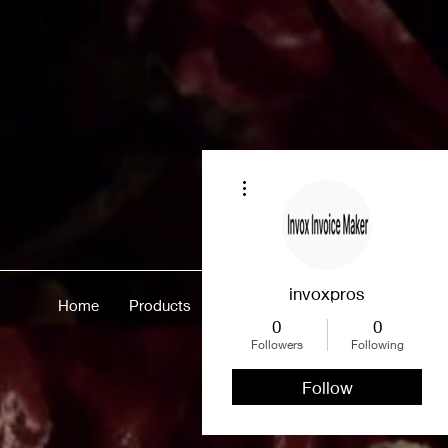
More actions
invoxpros
Home
Products
Merch
About
More
0
0
Followers
Following
Follow