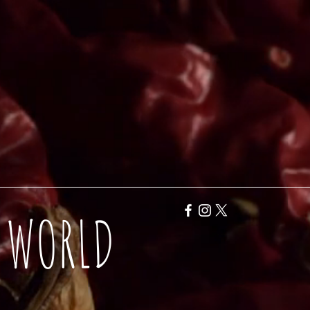
Y WORLD