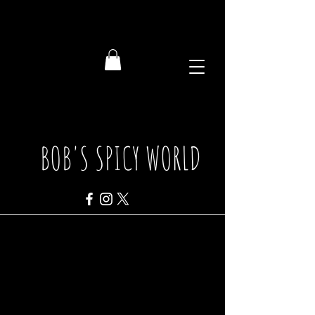
BOB'S SPICY WORLD