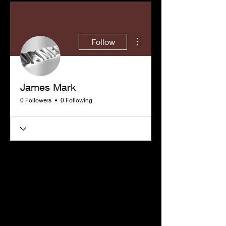
More actions
Follow
James Mark
0 Followers
0 Following