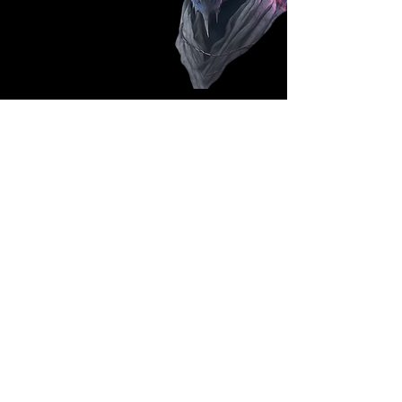
Follow Us: