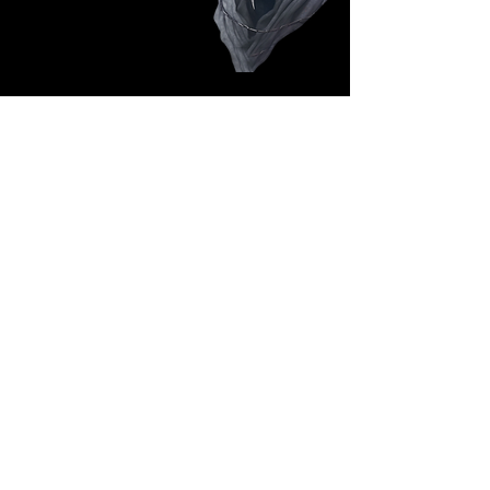
Follow Us: