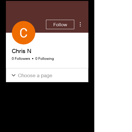
More actions
Follow
Chris N
0 Followers
0 Following