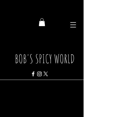
BOB'S SPICY WORLD