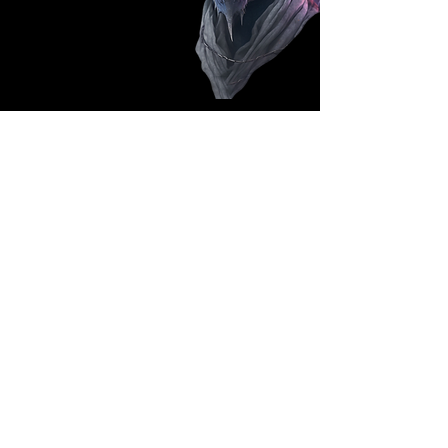
Follow Us: