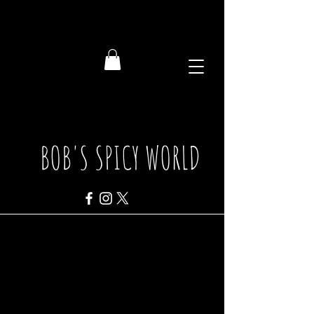
BOB'S SPICY WORLD