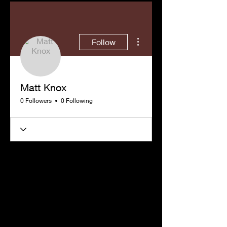
More actions
Follow
Matt Knox
0 Followers
0 Following