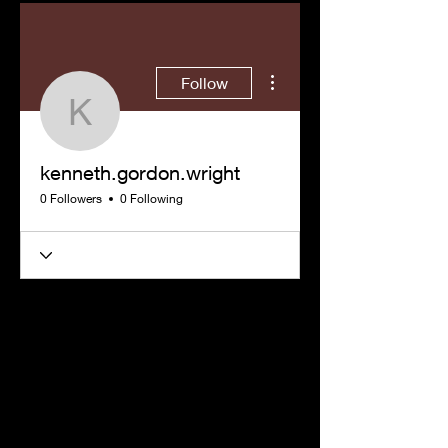
More actions
Follow
kenneth.gordon.wright
kenneth.gordon.wright
0 Followers
0 Following