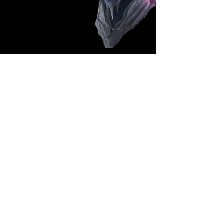
Follow Us: