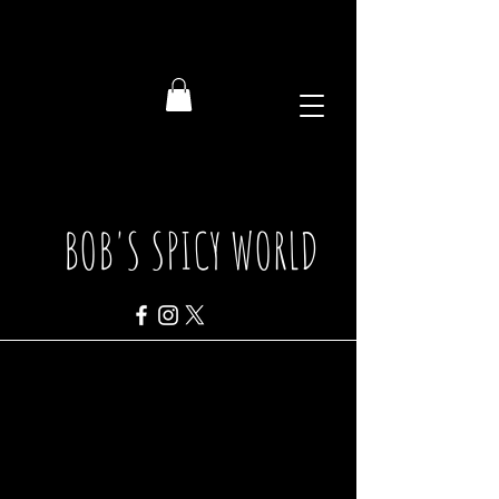
BOB'S SPICY WORLD