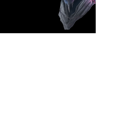
Follow Us: