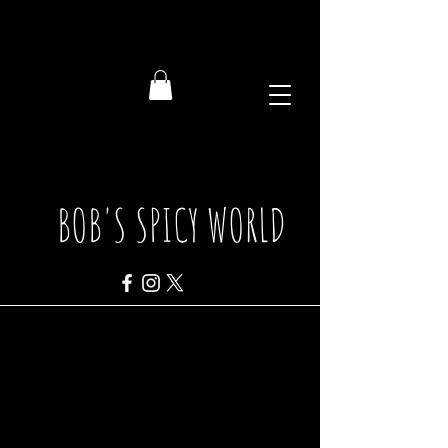
BOB'S SPICY WORLD