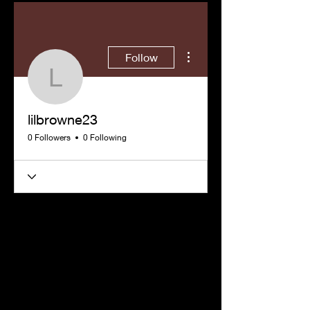
More actions
Follow
lilbrowne23
lilbrowne23
0 Followers
0 Following