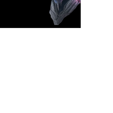
Follow Us: