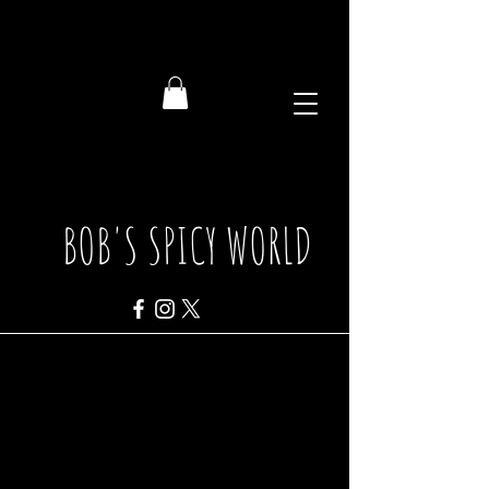
BOB'S SPICY WORLD