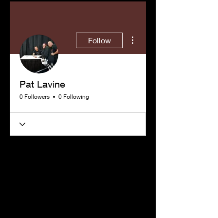
More actions
Follow
Pat Lavine
0 Followers
0 Following