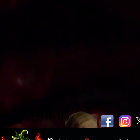
Follow Us: