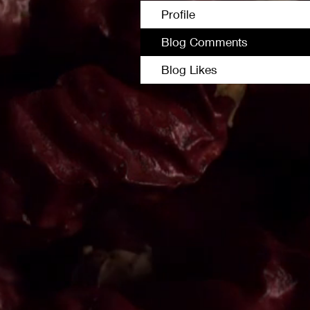
Profile
Blog Comments
Blog Likes