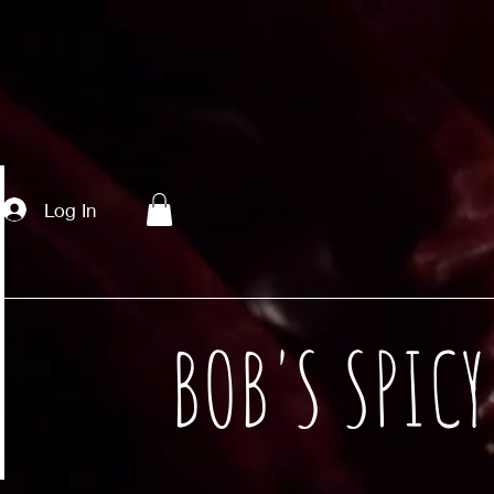
Log In
BOB'S SPIC