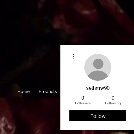
More actions
sethmw90
Home
Products
Merch
About
More
0
0
Followers
Following
Follow