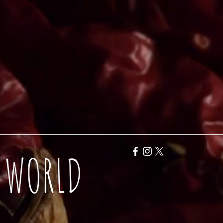
Y WORLD