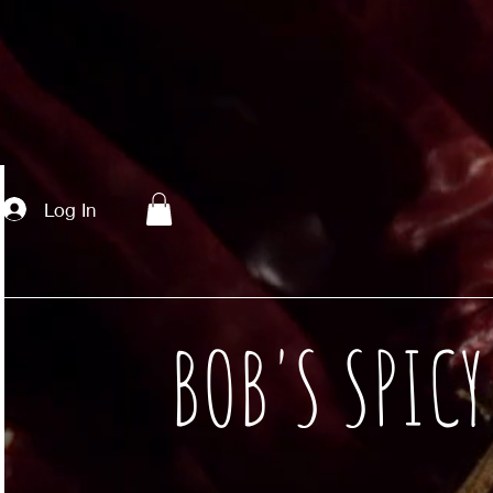
Log In
BOB'S SPIC