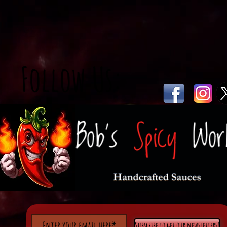
Follow Us:
Subscribe to get our newsletters!