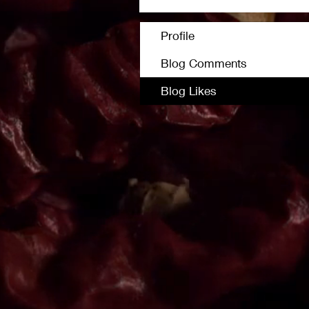
Profile
Blog Comments
Blog Likes