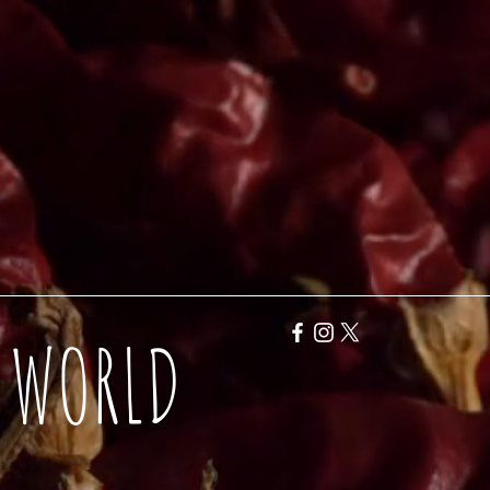
Y WORLD