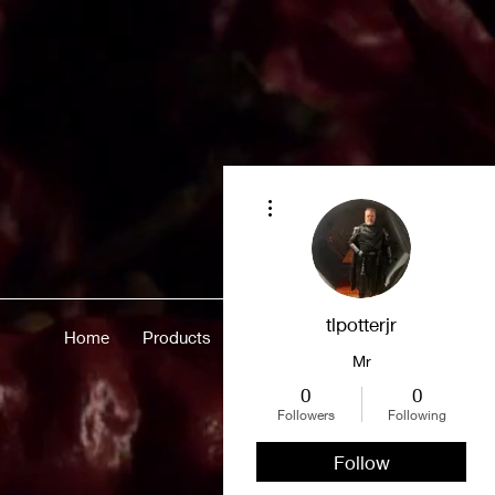
More actions
tlpotterjr
Home
Products
Merch
About
More
Mr
0
0
Followers
Following
Follow