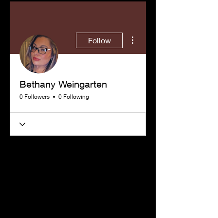
More actions
Follow
Bethany Weingarten
0 Followers
0 Following