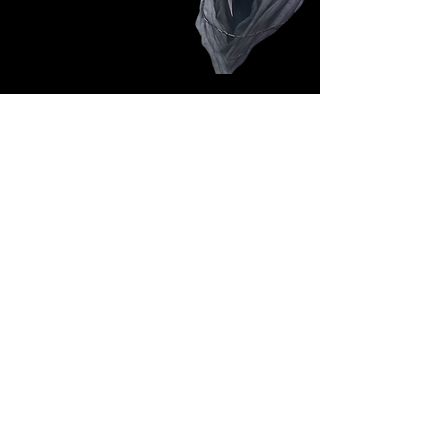
Follow Us: