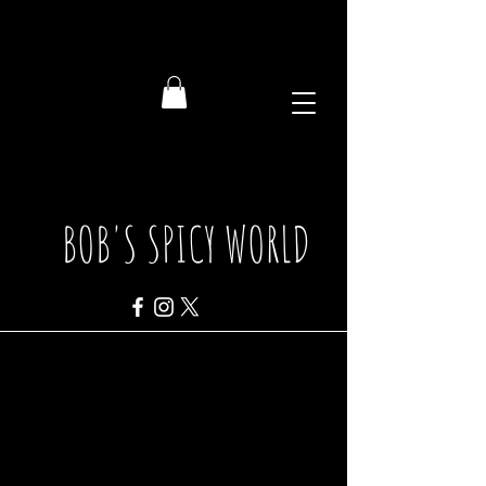
BOB'S SPICY WORLD